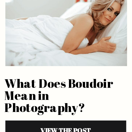
What Does Boudoir
Mean in
Photography?
VIEW THE POST