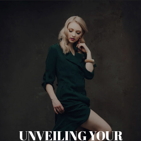
UNVEILING YOUR