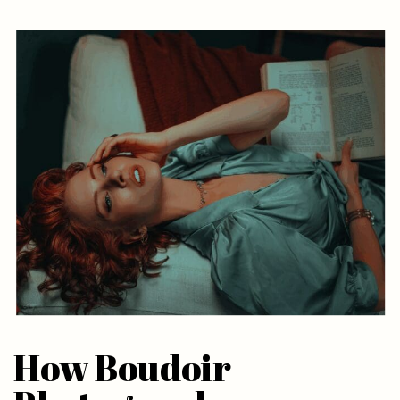
How Boudoir