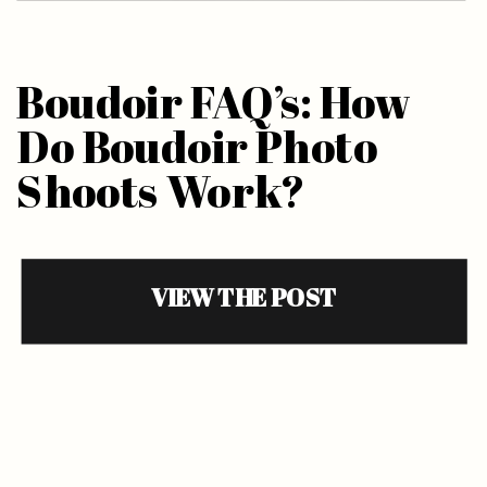
Boudoir FAQ’s: How
Do Boudoir Photo
Shoots Work?
VIEW THE POST