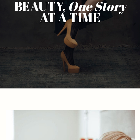
BEAUTY,
One
Story
AT A TIME