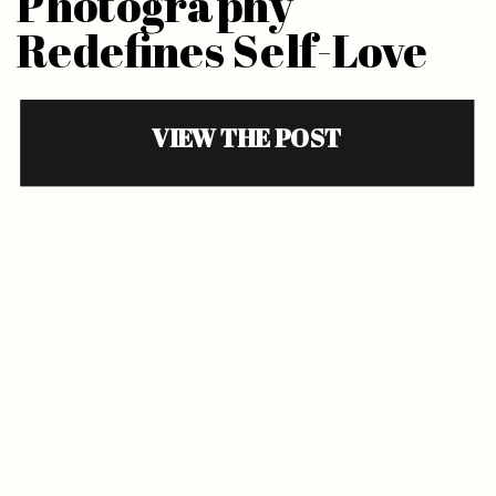
Photography
Redefines Self-Love
VIEW THE POST